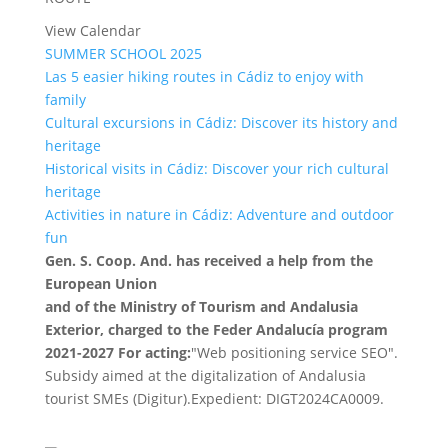
View Calendar
SUMMER SCHOOL 2025
Las 5 easier hiking routes in Cádiz to enjoy with
family
Cultural excursions in Cádiz: Discover its history and
heritage
Historical visits in Cádiz: Discover your rich cultural
heritage
Activities in nature in Cádiz: Adventure and outdoor
fun
Gen. S. Coop. And. has received a help from the
European Union
and of the Ministry of Tourism and Andalusia
Exterior, charged to the Feder Andalucía program
2021-2027 For acting:
"Web positioning service SEO".
Subsidy aimed at the digitalization of Andalusia
tourist SMEs (Digitur).Expedient: DIGT2024CA0009.