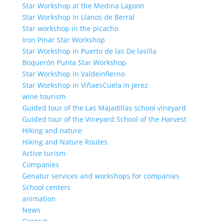
Star Workshop at the Medina Lagoon
Star Workshop in Llanos de Berral
Star workshop in the picacho
Iron Pinar Star Workshop
Star Workshop in Puerto de las De lasilla
Boquerón Punta Star Workshop
Star Workshop in Valdeinfierno
Star Workshop in ViñaesCuela in Jerez
wine tourism
Guided tour of the Las Majadillas school vineyard
Guided tour of the Vineyard School of the Harvest
Hiking and nature
Hiking and Nature Routes
Active turism
Companies
Genatur services and workshops for companies
School centers
animation
News