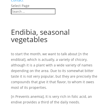
Contact
Select Page
Endibia, seasonal
vegetables
to start the month, we want to talk about [n the
endibial], which is actually, a variety of chicory,
although it is a plant with a wide variety of names
depending on the area. Due to its somewhat bitter
taste it is not very popular, but they are precisely the
compounds that give it that flavor, to whom it owes
most of its properties.
[n Prevents anemia], It is very rich in folic acid, an
endive provides a third of the daily needs.