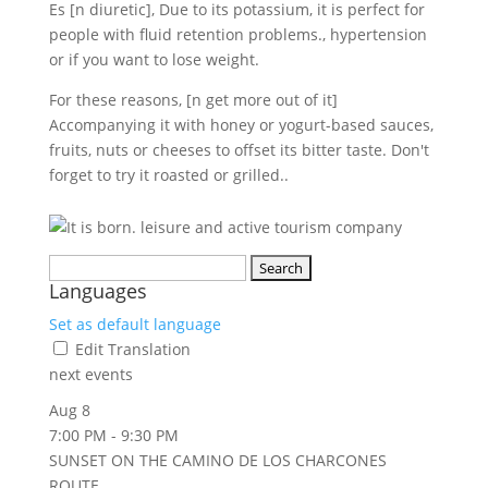
Es [n diuretic], Due to its potassium, it is perfect for
people with fluid retention problems., hypertension
or if you want to lose weight.
For these reasons, [n get more out of it]
Accompanying it with honey or yogurt-based sauces,
fruits, nuts or cheeses to offset its bitter taste. Don't
forget to try it roasted or grilled..
Search
Languages
for:
Set as default language
Edit Translation
next events
Aug
8
7:00 PM
-
9:30 PM
SUNSET ON THE CAMINO DE LOS CHARCONES
ROUTE