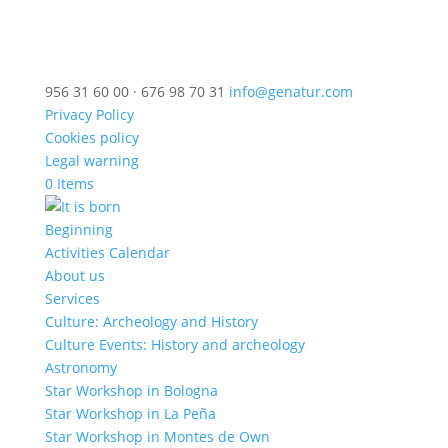
956 31 60 00 · 676 98 70 31
info@genatur.com
Privacy Policy
Cookies policy
Legal warning
0 Items
Beginning
Activities Calendar
About us
Services
Culture: Archeology and History
Culture Events: History and archeology
Astronomy
Star Workshop in Bologna
Star Workshop in La Peña
Star Workshop in Montes de Own