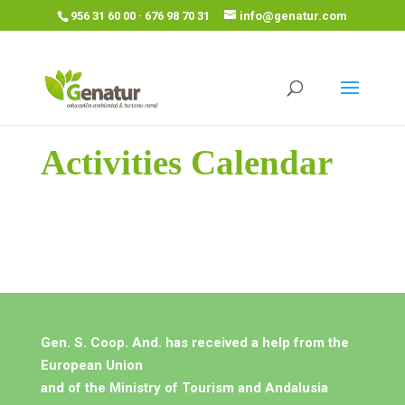
956 31 60 00 · 676 98 70 31
info@genatur.com
Activities Calendar
Gen. S. Coop. And. has received a help from the
European Union
and of the Ministry of Tourism and Andalusia