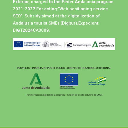
Exterior, charged to the Feder Andalucía program
2021-2027 For acting:
"Web positioning service
SEO". Subsidy aimed at the digitalization of
Andalusia tourist SMEs (Digitur).Expedient:
DIGT2024CA0009.