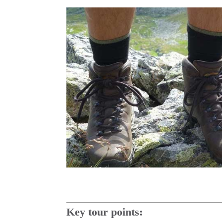
Key tour points: