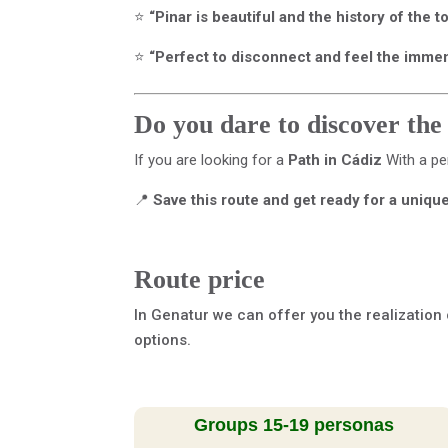
⭐
“Pinar is beautiful and the history of the 
⭐
“Perfect to disconnect and feel the immensi
Do you dare to discover the
If you are looking for a
Path in Cádiz
With a pe
📍
Save this route and get ready for a uniqu
Route price
In Genatur we can offer you the realization 
options.
Groups 15-19 personas