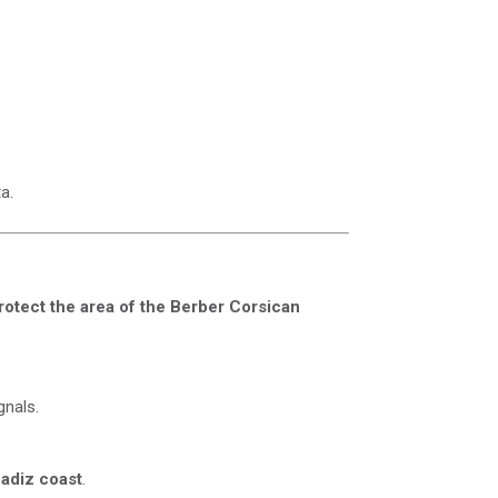
a.
rotect the area of ​​the Berber Corsican
gnals.
Cadiz coast
.