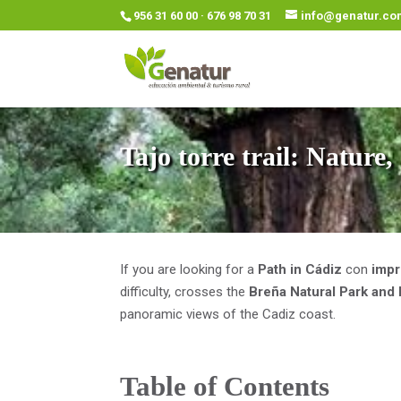
956 31 60 00 · 676 98 70 31
info@genatur.co
Tajo torre trail: Nature
If you are looking for a
Path in Cádiz
con
impr
difficulty, crosses the
Breña Natural Park and
panoramic views of the Cadiz coast.
Table of Contents