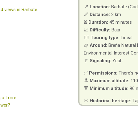
📍
Location:
Barbate (Cad
and views in Barbate
📏
Distance:
2 km
⏳
Duration:
45 minutes
📈
Difficulty:
Baja
🚶‍♂️
Touring type:
Lineal
🌿
Around:
Breña Natural 
Environmental Interest Co
🚩
Signaling:
Yeah
✅
Permissions:
There's n
:
🔝
Maximum altitude:
110
🔻
Minimum altitude:
96 
jo Torre
📜
Historical heritage:
Ta
ower?