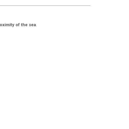
oximity of the sea
.