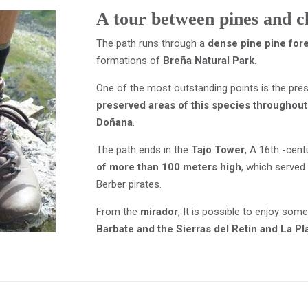
A tour between pines and cl
The path runs through a
dense pine pine for
formations of
Breña Natural Park
.
One of the most outstanding points is the pre
preserved areas of this species throughout
Doñana
.
The path ends in the
Tajo Tower
, A 16th -cen
of more than 100 meters high
, which served 
Berber pirates.
From the
mirador
, It is possible to enjoy som
Barbate and the Sierras del Retín and La Pl