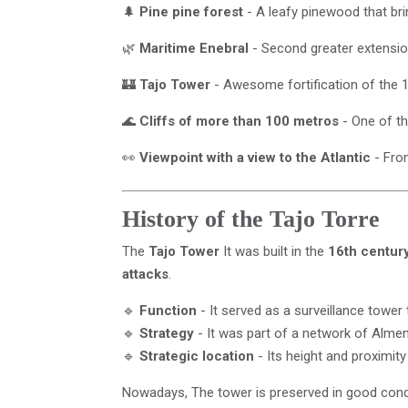
🌲
Pine pine forest
- A leafy pinewood that br
🌿
Maritime Enebral
- Second greater extension
🏰
Tajo Tower
- Awesome fortification of the 1
🌊
Cliffs of more than 100 metros
- One of th
👀
Viewpoint with a view to the Atlantic
- From
History of the Tajo Torre
The
Tajo Tower
It was built in the
16th centur
attacks
.
🔹
Function
- It served as a surveillance tower 
🔹
Strategy
- It was part of a network of Alme
🔹
Strategic location
- Its height and proximity
Nowadays, The tower is preserved in good con