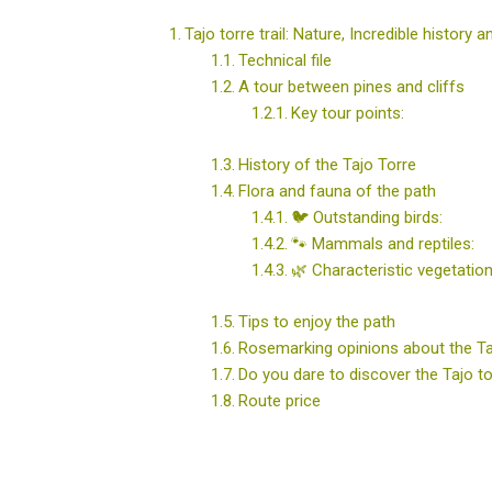
Tajo torre trail: Nature, Incredible history 
Technical file
A tour between pines and cliffs
Key tour points:
History of the Tajo Torre
Flora and fauna of the path
🐦 Outstanding birds:
🐾 Mammals and reptiles:
🌿 Characteristic vegetation
Tips to enjoy the path
Rosemarking opinions about the Ta
Do you dare to discover the Tajo t
Route price