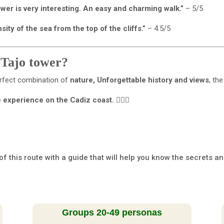
tower is very interesting. An easy and charming walk.”
– 5/5
ty of the sea from the top of the cliffs.”
– 4.5/5
 Tajo tower?
rfect combination of
nature, Unforgettable history and views
, th
e experience on the Cadiz coast.
🚶‍♂️✨
of this route with a guide that will help you know the secrets a
Groups 20-49 personas