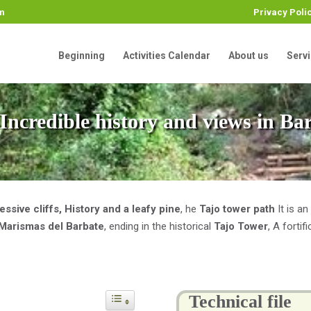
m
Privacy Poli
Beginning
Activities Calendar
About us
Serv
, Incredible history and views in Ba
essive cliffs, History and a leafy pine
, he
Tajo tower path
It is an
 Marismas del Barbate
, ending in the historical
Tajo Tower
, A forti
Technical file
Toggle Table of Content