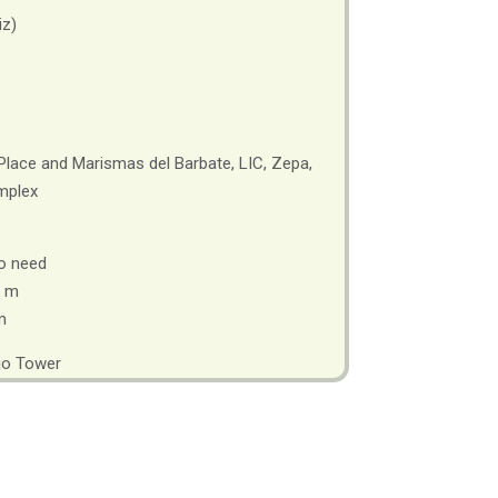
iz)
Place and Marismas del Barbate, LIC, Zepa,
mplex
o need
 m
m
jo Tower