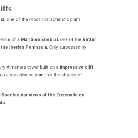
iffs
est
, one of the most characteristic plant
sence of a
Maritime Enebral
, one of the
Better
 the Iberian Peninsula
, Only surpassed by
tury Almenara tower built on a
impressive cliff
as a surveillance point for the attacks of
e
Spectacular views of the Ensenada de
ata
.