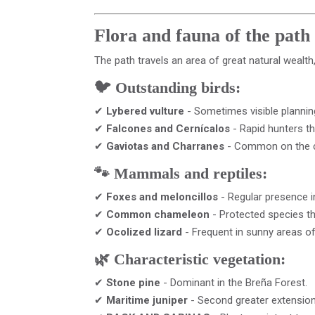
Flora and fauna of the path
The path travels an area of ​​great natural wealt
🐦 Outstanding birds:
✔
Lybered vulture
- Sometimes visible planning
✔
Falcones and Cernícalos
- Rapid hunters th
✔
Gaviotas and Charranes
- Common on the 
🐾 Mammals and reptiles:
✔
Foxes and meloncillos
- Regular presence in
✔
Common chameleon
- Protected species tha
✔
Ocolized lizard
- Frequent in sunny areas of
🌿 Characteristic vegetation:
✔
Stone pine
- Dominant in the Breña Forest.
✔
Maritime juniper
- Second greater extension 