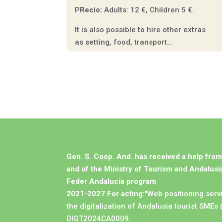
P
Recio:
Adults: 12 €, Children 5 €.
It is also possible to hire other extras
as setting, food, transport…
Gen. S. Coop. And. has received a help fro
and of the Ministry of Tourism and Andalusia
Feder Andalucía program
2021-2027 For acting:
"Web positioning serv
the digitalization of Andalusia tourist SMEs 
DIGT2024CA0009.