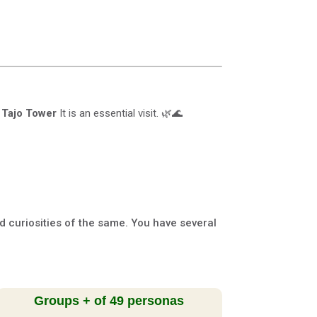
e
Tajo Tower
It is an essential visit. 🌿🌊
nd curiosities of the same. You have several
Groups + of 49 personas