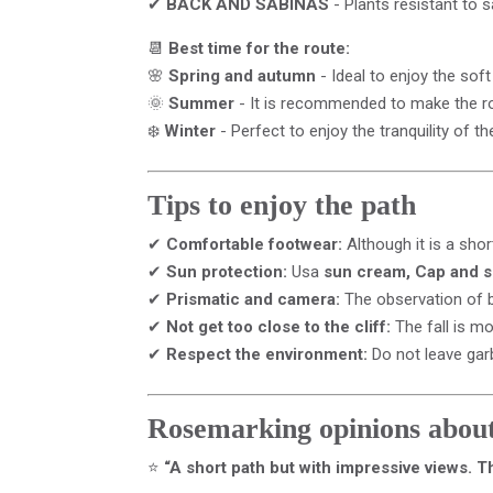
✔
BACK AND SABINAS
- Plants resistant to 
📆
Best time for the route:
🌸
Spring and autumn
- Ideal to enjoy the sof
🌞
Summer
- It is recommended to make the rou
❄️
Winter
- Perfect to enjoy the tranquility of t
Tips to enjoy the path
✔
Comfortable footwear:
Although it is a short
✔
Sun protection:
Usa
sun cream, Cap and 
✔
Prismatic and camera:
The observation of b
✔
Not get too close to the cliff:
The fall is m
✔
Respect the environment:
Do not leave gar
Rosemarking opinions about
⭐
“A short path but with impressive views. Th