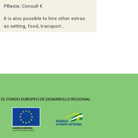
P
Recio:
Consult €
It is also possible to hire other extras
as setting, food, transport…