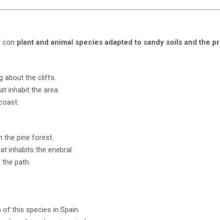
h, con
plant and animal species adapted to sandy soils and the pr
 about the cliffs.
at inhabit the area.
coast.
 the pine forest.
t inhabits the enebral.
 the path.
of this species in Spain.