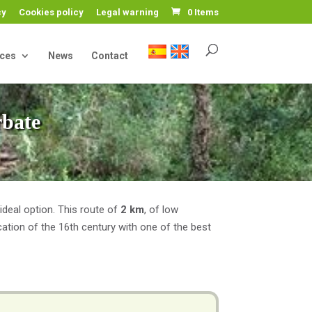
cy
Cookies policy
Legal warning
0 Items
ices
News
Contact
rbate
 ideal option. This route of
2 km
, of low
fication of the 16th century with one of the best