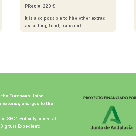
P
Recio:
220 €
It is also possible to hire other extras
as setting, food, transport…
m the European Union
 Exterior, charged to the
ice SEO". Subsidy aimed at
(Digitur).Expedient: