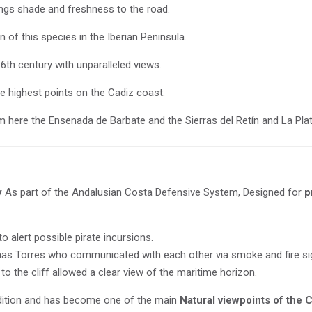
ings shade and freshness to the road.
 of this species in the Iberian Peninsula.
6th century with unparalleled views.
e highest points on the Cadiz coast.
 here the Ensenada de Barbate and the Sierras del Retín and La Plat
y
As part of the Andalusian Costa Defensive System, Designed for
p
to alert possible pirate incursions.
nas Torres who communicated with each other via smoke and fire si
 to the cliff allowed a clear view of the maritime horizon.
dition and has become one of the main
Natural viewpoints of the 