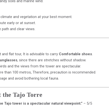
sandy soils and marine wind.
t climate and vegetation at your best moment.
te early or at sunset.
he path and clear views.
 and flat tour, It is advisable to carry
Comfortable shoes
.
sunglasses
, since there are stretches without shadow.
irds and the views from the tower are spectacular.
ore than 100 metros, Therefore, precaution is recommended.
bage and avoid bothering local fauna.
 the Tajo Torre
e Tajo tower is a spectacular natural viewpoint.”
– 5/5