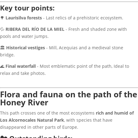
Key tour points:
🌳
Laurisilva forests
- Last relics of a prehistoric ecosystem.
💦
RIBERA DEL RÍO DE LA MIEL
- Fresh and shaded zone with
pools and water jumps.
🏛
Historical vestiges
- Mill, Acequias and a medieval stone
bridge.
🌊
Final waterfall
- Most emblematic point of the path, Ideal to
relax and take photos.
Flora and fauna on the path of the
Honey River
This path crosses one of the most ecosystems
rich and humid of
Los Alcornocales Natural Park
, with species that have
disappeared in other parts of Europe.