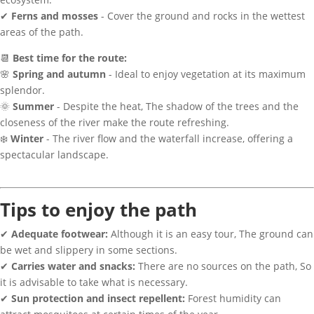
✔
Ferns and mosses
- Cover the ground and rocks in the wettest
areas of the path.
📆
Best time for the route:
🌸
Spring and autumn
- Ideal to enjoy vegetation at its maximum
splendor.
🌞
Summer
- Despite the heat, The shadow of the trees and the
closeness of the river make the route refreshing.
❄️
Winter
- The river flow and the waterfall increase, offering a
spectacular landscape.
Tips to enjoy the path
✔
Adequate footwear:
Although it is an easy tour, The ground can
be wet and slippery in some sections.
✔
Carries water and snacks:
There are no sources on the path, So
it is advisable to take what is necessary.
✔
Sun protection and insect repellent:
Forest humidity can