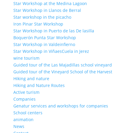
Star Workshop at the Medina Lagoon
Star Workshop in Llanos de Berral
Star workshop in the picacho
Iron Pinar Star Workshop
Star Workshop in Puerto de las De lasilla
Boquerón Punta Star Workshop
Star Workshop in Valdeinfierno
Star Workshop in ViñaesCuela in Jerez
wine tourism
Guided tour of the Las Majadillas school vineyard
Guided tour of the Vineyard School of the Harvest
Hiking and nature
Hiking and Nature Routes
Active turism
Companies
Genatur services and workshops for companies
School centers
animation
News