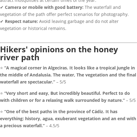
attract mosquitoes at certain times of the year.
✔
Camera or mobile with good battery:
The waterfall and
vegetation of the path offer perfect scenarios for photography.
✔
Respect nature:
Avoid leaving garbage and do not alter
vegetation or historical remains.
Hikers' opinions on the honey
river path
⭐
“A magical corner in Algeciras. It looks like a tropical jungle in
the middle of Andalusia. The water, The vegetation and the final
waterfall are spectacular.”
– 5/5
⭐
“Very short and easy, But incredibly beautiful. Perfect to do
with children or for a relaxing walk surrounded by nature.”
– 5/5
⭐
“One of the best paths in the province of Cádiz. It has
everything: history, agua, exuberant vegetation and an end with
a precious waterfall.”
– 4.5/5