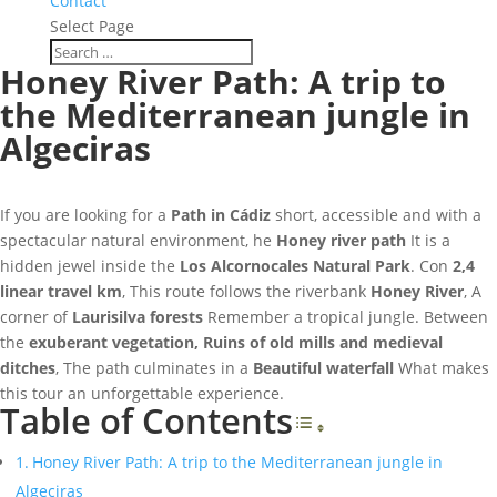
Contact
Select Page
Honey River Path: A trip to
the Mediterranean jungle in
Algeciras
If you are looking for a
Path in Cádiz
short, accessible and with a
spectacular natural environment, he
Honey river path
It is a
hidden jewel inside the
Los Alcornocales Natural Park
. Con
2,4
linear travel km
, This route follows the riverbank
Honey River
, A
corner of
Laurisilva forests
Remember a tropical jungle. Between
the
exuberant vegetation, Ruins of old mills and medieval
ditches
, The path culminates in a
Beautiful waterfall
What makes
this tour an unforgettable experience.
Table of Contents
Toggle Table o
Honey River Path: A trip to the Mediterranean jungle in
Algeciras