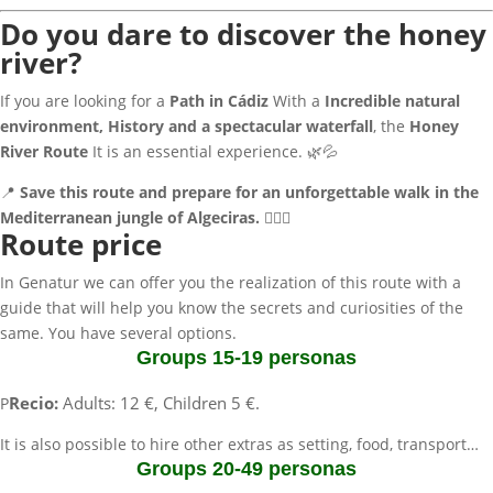
Do you dare to discover the honey
river?
If you are looking for a
Path in Cádiz
With a
Incredible natural
environment, History and a spectacular waterfall
, the
Honey
River Route
It is an essential experience. 🌿💦
📍
Save this route and prepare for an unforgettable walk in the
Mediterranean jungle of Algeciras.
🚶‍♂️✨
Route price
In Genatur we can offer you the realization of this route with a
guide that will help you know the secrets and curiosities of the
same. You have several options.
Groups 15-19 personas
Recio:
Adults: 12 €, Children 5 €.
P
It is also possible to hire other extras as setting, food, transport…
Groups 20-49 personas