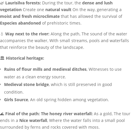
🌿
Laurisilva forests:
During the tour, the
dense and lush
vegetation
Create one
natural vault
On the way, generating a
moist and fresh microclimate
that has allowed the survival of
Especies abandoned
of prehistoric times.
💧
Way next to the river:
Along the path, The sound of the water
accompanies the walker, With small streams, pools and waterfalls
that reinforce the beauty of the landscape.
🏛
Historical heritage:
Ruins of flour mills and medieval ditches
, Witnesses to use
water as a clean energy source.
Medieval stone bridge
, which is still preserved in good
condition.
Girls Source
, An old spring hidden among vegetation.
🌊
Final of the path: The honey river waterfall:
As a gold, The tour
ends in a
Nice waterfall
, Where the water falls into a small pool
surrounded by ferns and rocks covered with moss.