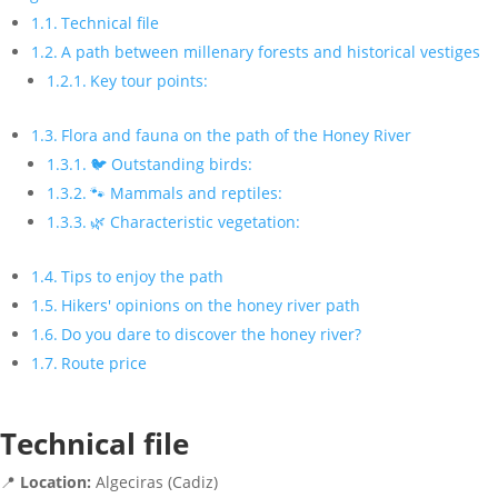
Technical file
A path between millenary forests and historical vestiges
Key tour points:
Flora and fauna on the path of the Honey River
🐦 Outstanding birds:
🐾 Mammals and reptiles:
🌿 Characteristic vegetation:
Tips to enjoy the path
Hikers' opinions on the honey river path
Do you dare to discover the honey river?
Route price
Technical file
📍
Location:
Algeciras (Cadiz)