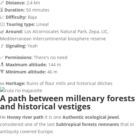
📏
Distance:
2,4 km
⏳
Duration:
50 minutes
📈
Difficulty:
Baja
🚶‍♂️
Touring type:
Lineal
🌿
Around:
Los Alcornocales Natural Park, Zepa, LIC,
Mediterranean intercontinental biosphere reserve
🚩
Signaling:
Yeah
✅
Permissions:
There's no need
🔝
Maximum altitude:
144 m
🔻
Minimum altitude:
46 m
📜
Heritage:
Ruins of flour mills and historical ditches
A path between millenary forests
and historical vestiges
He
Honey river path
It is one
Authentic ecological jewel
,
considered one of the last
Subtropical forests remnants
that in
antiquity covered Europe.