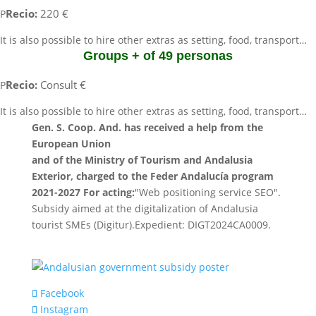
Recio:
220 €
P
It is also possible to hire other extras as setting, food, transport…
Groups + of 49 personas
Recio:
Consult €
P
It is also possible to hire other extras as setting, food, transport…
Gen. S. Coop. And. has received a help from the
European Union
and of the Ministry of Tourism and Andalusia
Exterior, charged to the Feder Andalucía program
2021-2027 For acting:
"Web positioning service SEO".
Subsidy aimed at the digitalization of Andalusia
tourist SMEs (Digitur).Expedient: DIGT2024CA0009.
Facebook
Instagram