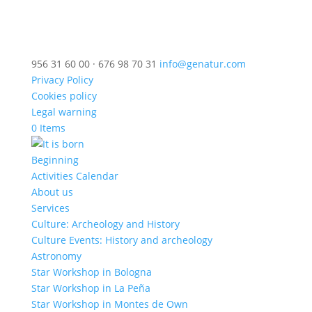
956 31 60 00 · 676 98 70 31
info@genatur.com
Privacy Policy
Cookies policy
Legal warning
0 Items
Beginning
Activities Calendar
About us
Services
Culture: Archeology and History
Culture Events: History and archeology
Astronomy
Star Workshop in Bologna
Star Workshop in La Peña
Star Workshop in Montes de Own