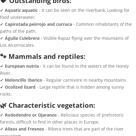
🐦 Outstanding birds:
✔
Aquatic aquatic
- It can be seen on the riverbank, Looking for
food underwater.
✔
Capirotada peirrojo and curruca
- Common inhabitants of the
paths of the path.
✔
Águila Culebrera
- Visible Rapaz flying over the mountains of
Los Alcornocales.
🐾 Mammals and reptiles:
✔
European nutria
- It can be found in the waters of the Honey
River.
✔
Meloncillo Iberico
- Regular carnivore in nearby mountains.
✔
Ocolized lizard
- Large reptile that is hidden among sunny
rocks.
🌿 Characteristic vegetation:
✔
Rododendro or Ojaranzo
- Relicious species of prehistoric
forests, difficult to find in other places in Europe.
✔
Alisos and Fresnos
- Ribera trees that are part of the river
ecosystem.