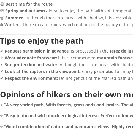
📆
Best time for the route:
🌸
Spring and autumn
- Ideal to enjoy the path with soft temperat
🌞
Summer
- Although there are areas with shadow, It is advisable
❄️
Winter
- There may be rains, which enhances the beauty of the 
Tips to enjoy the path
✔
Request permission in advance:
Is processed in the
Jerez de la
✔
Wear adequate footwear:
It is recommended
mountain footwe
✔
Sun protection and water:
Although there are areas with shadow
✔
Look at the raptors in the viewpoint:
Carry
prismatic
To enjoy 
✔
Respect the environment:
Do not get out of the marked path an
Opinions of hikers on their own 
⭐
“A very varied path, With forests, grasslands and jarales. The 
⭐
“Easy to do and with much ecological interest. Perfect to know 
⭐
“Good combination of nature and panoramic views. Highly re