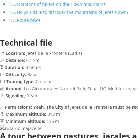
Opinions of hikers on their own mountains
Do you dare to discover the mountains of Jerez's own?
Route price
Technical file
📍
Location:
Jerez de la Frontera (Cadiz)
📏
Distance:
6,1 km
⏳
Duration:
3 hours
📈
Difficulty:
Baja
🚶‍♂️
Touring type:
Circular
🌿
Around:
Los Alcornocales Natural Park, Zepa, LIC, Mediterranea
🚩
Signaling:
Yeah
✅
Permissions:
Yeah, The City of Jerez de la Frontera must be r
🔝
Maximum altitude:
312 m
🔻
Minimum altitude:
136 m
A tour between pastures, jarales a