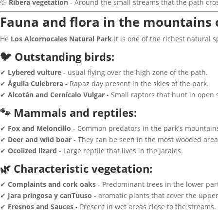
💦
Ribera vegetation
- Around the small streams that the path cro
Fauna and flora in the mountains 
He
Los Alcornocales Natural Park
It is one of the richest natural 
🐦 Outstanding birds:
✔
Lybered vulture
- usual flying over the high zone of the path.
✔
Águila Culebrera
- Rapaz day present in the skies of the park.
✔
Alcotán and Cernícalo Vulgar
- Small raptors that hunt in open 
🐾 Mammals and reptiles:
✔
Fox and Meloncillo
- Common predators in the park's mountain
✔
Deer and wild boar
- They can be seen in the most wooded areas
✔
Ocolized lizard
- Large reptile that lives in the jarales.
🌿 Characteristic vegetation:
✔
Complaints and cork oaks
- Predominant trees in the lower part
✔
Jara pringosa y canTuuso
- aromatic plants that cover the upper
✔
Fresnos and Sauces
- Present in wet areas close to the streams.