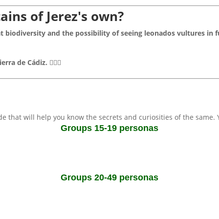
ains of Jerez's own?
t biodiversity and the possibility of seeing leonados vultures in f
ierra de Cádiz.
🚶‍♂️✨
ide that will help you know the secrets and curiosities of the same.
Groups 15-19 personas
Groups 20-49 personas