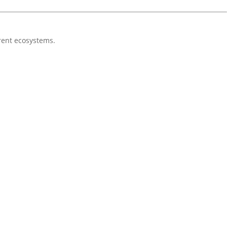
erent ecosystems.