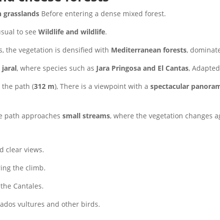
 grasslands
Before entering a dense mixed forest.
 usual to see
Wildlife and wildlife
.
, the vegetation is densified with
Mediterranean forests
, dominat
a
jaral
, where species such as
Jara Pringosa and El Cantas
, Adapted
the path (
312 m
), There is a viewpoint with a
spectacular panoram
The path approaches
small streams
, where the vegetation changes a
d clear views.
ing the climb.
the Cantales.
nados vultures and other birds.