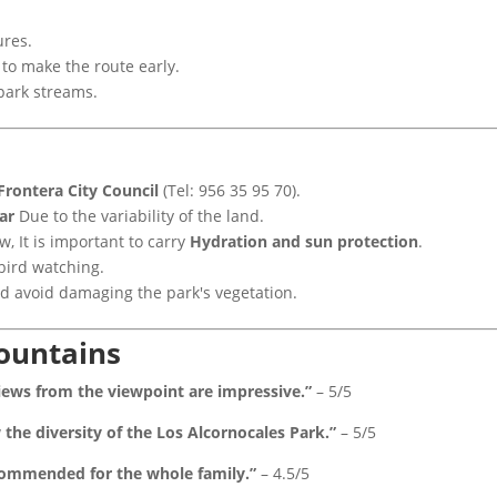
ures.
 to make the route early.
park streams.
 Frontera City Council
(Tel: 956 35 95 70).
ar
Due to the variability of the land.
, It is important to carry
Hydration and sun protection
.
bird watching.
d avoid damaging the park's vegetation.
mountains
views from the viewpoint are impressive.”
– 5/5
the diversity of the Los Alcornocales Park.”
– 5/5
commended for the whole family.”
– 4.5/5