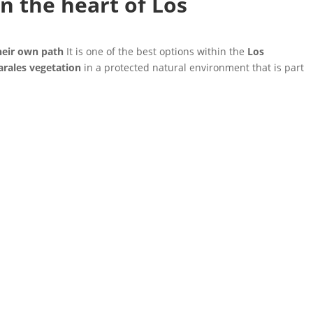
n the heart of Los
heir own path
It is one of the best options within the
Los
arales vegetation
in a protected natural environment that is part