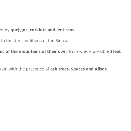
ed by
quejigos, corklots and lentiscos
.
 to the dry conditions of the Sierra.
ic of the mountains of their own
, from where possible
Steat
gain with the presence of
ash trees, Sauces and Alisos
.