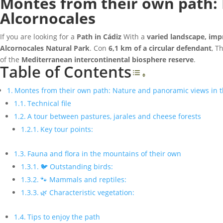
Montes from their own path: 
Alcornocales
If you are looking for a
Path in Cádiz
With a
varied landscape, imp
Alcornocales Natural Park
. Con
6,1 km of a circular defendant
, T
of the
Mediterranean intercontinental biosphere reserve
.
Table of Contents
Toggle Table o
Montes from their own path: Nature and panoramic views in th
Technical file
A tour between pastures, jarales and cheese forests
Key tour points:
Fauna and flora in the mountains of their own
🐦 Outstanding birds:
🐾 Mammals and reptiles:
🌿 Characteristic vegetation:
Tips to enjoy the path