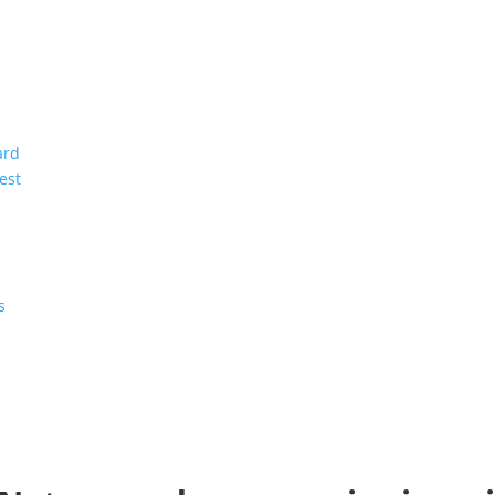
ard
est
s