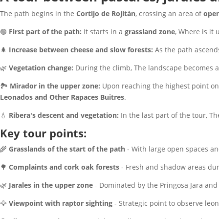
The path begins in the
Cortijo de Rojitán
, crossing an area of
open
🟢
First part of the path:
It starts in a
grassland zone
, Where is it
🌲
Increase between cheese and slow forests:
As the path ascends
🌿
Vegetation change:
During the climb, The landscape becomes 
🏞
Mirador in the upper zone:
Upon reaching the highest point on 
Leonados and Other Rapaces Buitres
.
💧
Ribera's descent and vegetation:
In the last part of the tour, 
Key tour points:
🌾
Grasslands of the start of the path
- With large open spaces an
🌳
Complaints and cork oak forests
- Fresh and shadow areas dur
🌿
Jarales in the upper zone
- Dominated by the Pringosa Jara and 
🦅
Viewpoint with raptor sighting
- Strategic point to observe leo