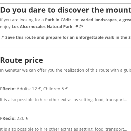
Do you dare to discover the mount
If you are looking for a
Path in Cádiz
con
varied landscapes, a grea
enjoy
Los Alcornocales Natural Park
. 🌳🏞
📍
Save this route and prepare for an unforgettable walk in the S
Route price
In Genatur we can offer you the realization of this route with a gu
Recio:
Adults: 12 €, Children 5 €.
P
It is also possible to hire other extras as setting, food, transport…
Recio:
220 €
P
It is also possible to hire other extras as setting, food, transport…