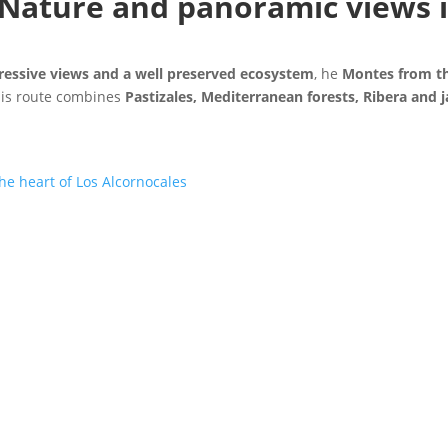
Nature and panoramic views i
ressive views and a well preserved ecosystem
, he
Montes from t
his route combines
Pastizales, Mediterranean forests, Ribera and j
f Content
e heart of Los Alcornocales