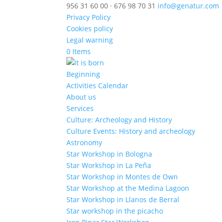
956 31 60 00 · 676 98 70 31
info@genatur.com
Privacy Policy
Cookies policy
Legal warning
0 Items
Beginning
Activities Calendar
About us
Services
Culture: Archeology and History
Culture Events: History and archeology
Astronomy
Star Workshop in Bologna
Star Workshop in La Peña
Star Workshop in Montes de Own
Star Workshop at the Medina Lagoon
Star Workshop in Llanos de Berral
Star workshop in the picacho