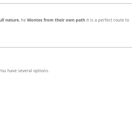
ull nature
, he
Montes from their own path
It is a perfect route to
 You have several options.