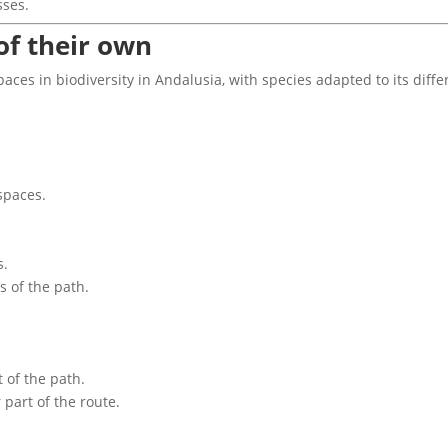
sses.
of their own
spaces in biodiversity in Andalusia, with species adapted to its diff
spaces.
s.
 of the path.
 of the path.
 part of the route.