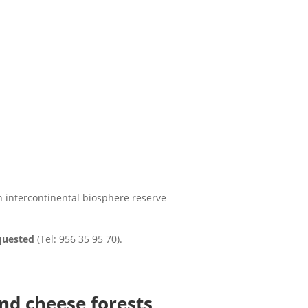
n intercontinental biosphere reserve
equested
(Tel: 956 35 95 70).
nd cheese forests