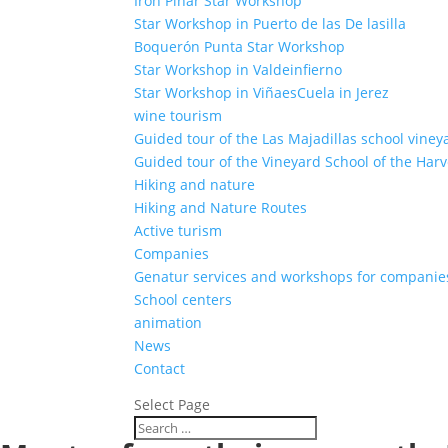
Iron Pinar Star Workshop
Star Workshop in Puerto de las De lasilla
Boquerón Punta Star Workshop
Star Workshop in Valdeinfierno
Star Workshop in ViñaesCuela in Jerez
wine tourism
Guided tour of the Las Majadillas school viney
Guided tour of the Vineyard School of the Harv
Hiking and nature
Hiking and Nature Routes
Active turism
Companies
Genatur services and workshops for companie
School centers
animation
News
Contact
Select Page