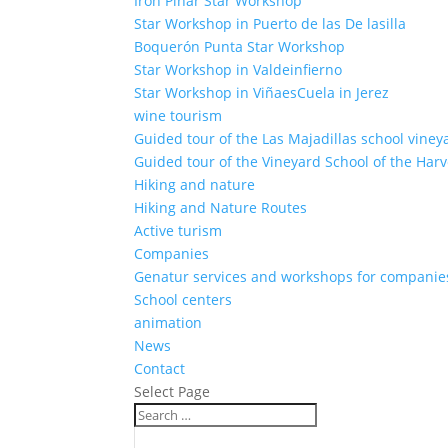
Iron Pinar Star Workshop
Star Workshop in Puerto de las De lasilla
Boquerón Punta Star Workshop
Star Workshop in Valdeinfierno
Star Workshop in ViñaesCuela in Jerez
wine tourism
Guided tour of the Las Majadillas school viney
Guided tour of the Vineyard School of the Harv
Hiking and nature
Hiking and Nature Routes
Active turism
Companies
Genatur services and workshops for companie
School centers
animation
News
Contact
Select Page