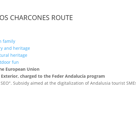
LOS CHARCONES ROUTE
h family
ory and heritage
ltural heritage
utdoor fun
 the European Union
 Exterior, charged to the Feder Andalucía program
 SEO". Subsidy aimed at the digitalization of Andalusia tourist SM