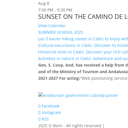
Aug
8
7:00 PM
-
9:30 PM
SUNSET ON THE CAMINO DE 
View Calendar
SUMMER SCHOOL 2025
Las 5 easier hiking routes in Cádiz to enjoy wit
Cultural excursions in Cádiz: Discover its hist
Historical visits in Cádiz: Discover your rich cu
Activities in nature in Cádiz: Adventure and o
Gen. S. Coop. And. has received a help from
and of the Ministry of Tourism and Andalusia
2021-2027 For acting:
"Web positioning service
Facebook
Instagram
RSS
2025 © Born - All rights reserved |