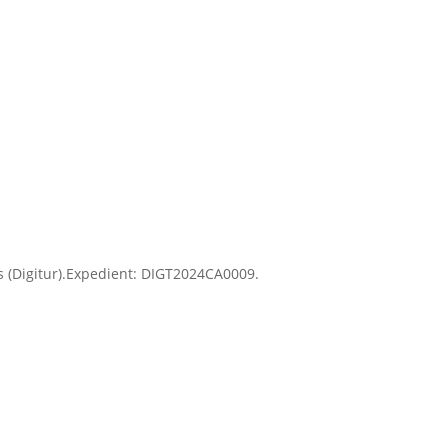
Es (Digitur).Expedient: DIGT2024CA0009.