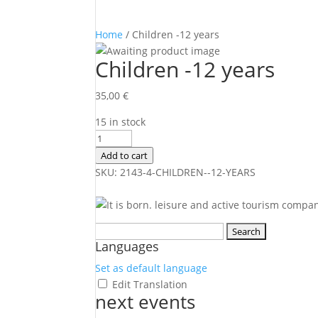
Home
/ Children -12 years
Children -12 years
35,00
€
15 in stock
Children
-12
Add to cart
years
SKU:
2143-4-CHILDREN--12-YEARS
quantity
Search
Languages
for:
Set as default language
Edit Translation
next events