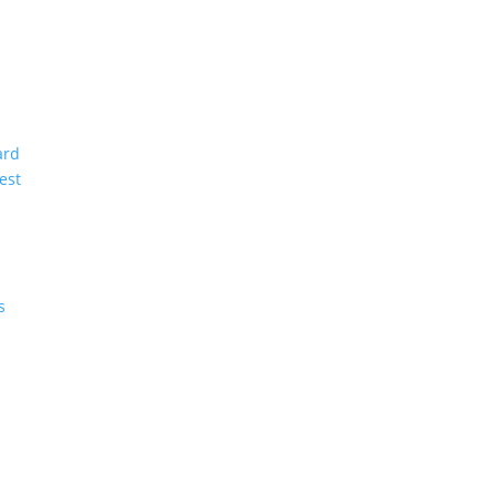
ard
est
s