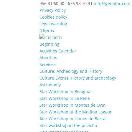
956 31 60 00 · 676 98 70 31
info@genatur.com
Privacy Policy
Cookies policy
Legal warning
0 Items
Beginning
Activities Calendar
About us
Services
Culture: Archeology and History
Culture Events: History and archeology
Astronomy
Star Workshop in Bologna
Star Workshop in La Peña
Star Workshop in Montes de Own
Star Workshop at the Medina Lagoon
Star Workshop in Llanos de Berral
Star workshop in the picacho