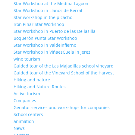
Star Workshop at the Medina Lagoon
Star Workshop in Llanos de Berral
Star workshop in the picacho
Iron Pinar Star Workshop
Star Workshop in Puerto de las De lasilla
Boquerón Punta Star Workshop
Star Workshop in Valdeinfierno
Star Workshop in ViñaesCuela in Jerez
wine tourism
Guided tour of the Las Majadillas school vineyard
Guided tour of the Vineyard School of the Harvest
Hiking and nature
Hiking and Nature Routes
Active turism
Companies
Genatur services and workshops for companies
School centers
animation
News