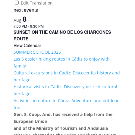
Edit Translation
next events
8
Aug
7:00 PM
-
9:30 PM
SUNSET ON THE CAMINO DE LOS CHARCONES
ROUTE
View Calendar
SUMMER SCHOOL 2025
Las 5 easier hiking routes in Cádiz to enjoy with
family
Cultural excursions in Cádiz: Discover its history and
heritage
Historical visits in Cádiz: Discover your rich cultural
heritage
Activities in nature in Cádiz: Adventure and outdoor
fun
Gen. S. Coop. And. has received a help from the
European Union
and of the Ministry of Tourism and Andalusia