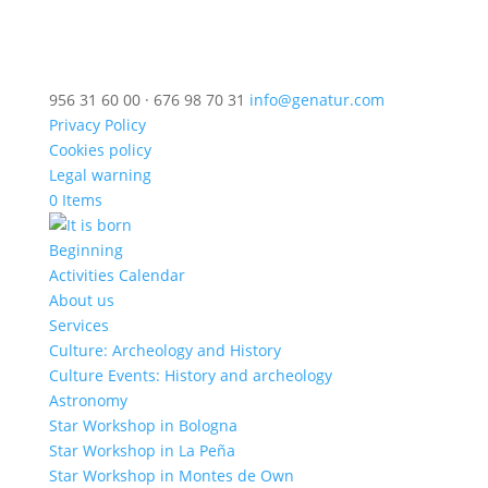
956 31 60 00 · 676 98 70 31
info@genatur.com
Privacy Policy
Cookies policy
Legal warning
0 Items
Beginning
Activities Calendar
About us
Services
Culture: Archeology and History
Culture Events: History and archeology
Astronomy
Star Workshop in Bologna
Star Workshop in La Peña
Star Workshop in Montes de Own