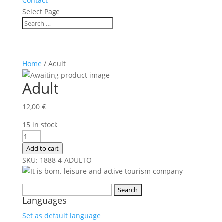
Contact
Select Page
Home
/ Adult
Adult
12,00
€
15 in stock
Adult
quantity
Add to cart
SKU:
1888-4-
ADULTO
Search
Languages
for:
Set as default language