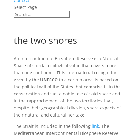
Contact
Select Page
the two shores
An Intercontinental Biosphere Reserve is a Natural
Space of special ecological value that covers more
than one continent.. This international recognition
given by the
UNESCO
to a certain area, is based on
the political will of the States that comprise it, in the
conservation and sustainable use of said space and
in the rapprochement of the two territories that,
despite their geographical division, share aspects of
their natural and cultural heritage.
The Strait is included in the following
link
. The
Mediterranean Intercontinental Biosphere Reserve