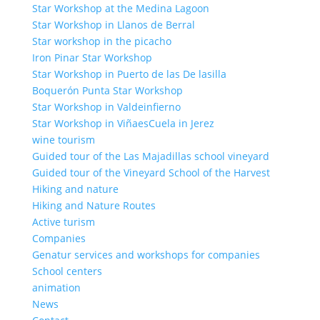
Star Workshop at the Medina Lagoon
Star Workshop in Llanos de Berral
Star workshop in the picacho
Iron Pinar Star Workshop
Star Workshop in Puerto de las De lasilla
Boquerón Punta Star Workshop
Star Workshop in Valdeinfierno
Star Workshop in ViñaesCuela in Jerez
wine tourism
Guided tour of the Las Majadillas school vineyard
Guided tour of the Vineyard School of the Harvest
Hiking and nature
Hiking and Nature Routes
Active turism
Companies
Genatur services and workshops for companies
School centers
animation
News