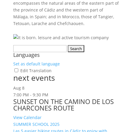
encompasses the natural areas of the eastern part of
the province of Cádiz and the western part of
Málaga, in Spain; and in Morocco, those of Tangier,
Tetouan, Larache and Chefchaouen.
Search
Languages
for:
Set as default language
Edit Translation
next events
Aug
8
7:00 PM
-
9:30 PM
SUNSET ON THE CAMINO DE LOS
CHARCONES ROUTE
View Calendar
SUMMER SCHOOL 2025
Las 5 easier hiking routes in Cádiz to enjoy with