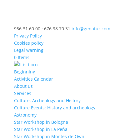
956 31 60 00 · 676 98 70 31
info@genatur.com
Privacy Policy
Cookies policy
Legal warning
0 Items
Beginning
Activities Calendar
About us
Services
Culture: Archeology and History
Culture Events: History and archeology
Astronomy
Star Workshop in Bologna
Star Workshop in La Peña
Star Workshop in Montes de Own