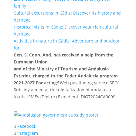
family
Cultural excursions in Cádiz: Discover its history and
heritage
Historical visits in Cádiz: Discover your rich cultural
heritage
Activities in nature in Cádiz: Adventure and outdoor
fun
Gen. S. Coop. And. has received a help from the
European Union
and of the Ministry of Tourism and Andalusia
Exterior, charged to the Feder Andalucía program
2021-2027 For acting:
"Web positioning service SEO".
Subsidy aimed at the digitalization of Andalusia
tourist SMEs (Digitur).Expedient: DIGT2024CA0009.
Facebook
Instagram