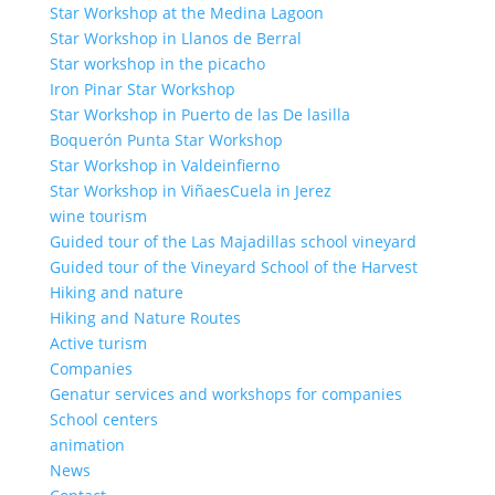
Star Workshop at the Medina Lagoon
Star Workshop in Llanos de Berral
Star workshop in the picacho
Iron Pinar Star Workshop
Star Workshop in Puerto de las De lasilla
Boquerón Punta Star Workshop
Star Workshop in Valdeinfierno
Star Workshop in ViñaesCuela in Jerez
wine tourism
Guided tour of the Las Majadillas school vineyard
Guided tour of the Vineyard School of the Harvest
Hiking and nature
Hiking and Nature Routes
Active turism
Companies
Genatur services and workshops for companies
School centers
animation
News