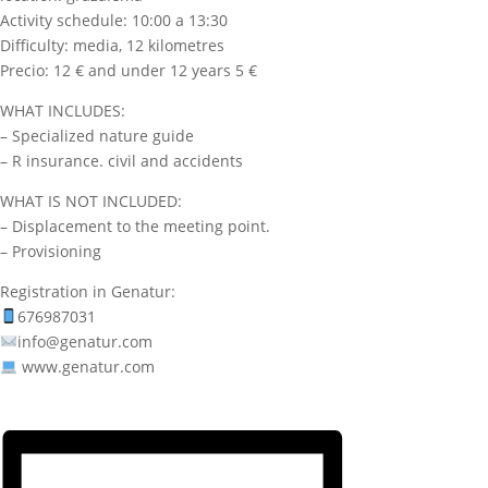
Activity schedule: 10:00 a 13:30
Difficulty: media, 12 kilometres
Precio: 12 € and under 12 years 5 €
WHAT INCLUDES:
– Specialized nature guide
– R insurance. civil and accidents
WHAT IS NOT INCLUDED:
– Displacement to the meeting point.
– Provisioning
Registration in Genatur:
676987031
info@genatur.com
www.genatur.com