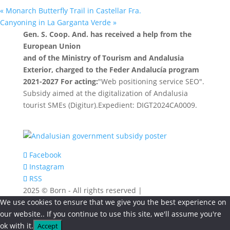
«
Monarch Butterfly Trail in Castellar Fra.
Canyoning in La Garganta Verde
»
Gen. S. Coop. And. has received a help from the
European Union
and of the Ministry of Tourism and Andalusia
Exterior, charged to the Feder Andalucía program
2021-2027 For acting:
"Web positioning service SEO".
Subsidy aimed at the digitalization of Andalusia
tourist SMEs (Digitur).Expedient: DIGT2024CA0009.
Facebook
Instagram
RSS
2025 © Born - All rights reserved |
We use cookies to ensure that we give you the best experience on
our website.. If you continue to use this site, we'll assume you're
ok with it.
Accept