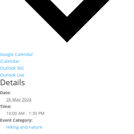
Google Calendar
iCalendar
Outlook 365
Outlook Live
Details
Date:
26 May 2024
Time:
10:00 AM - 1:30 PM
Event Category:
Hiking and nature