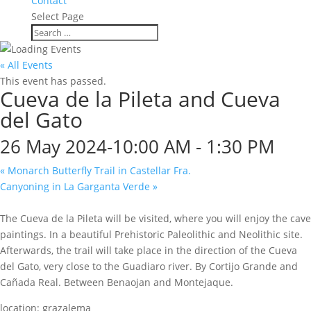
Contact
Select Page
« All Events
This event has passed.
Cueva de la Pileta and Cueva
del Gato
26 May 2024-10:00 AM
-
1:30 PM
«
Monarch Butterfly Trail in Castellar Fra.
Canyoning in La Garganta Verde
»
The Cueva de la Pileta will be visited, where you will enjoy the cave
paintings. In a beautiful Prehistoric Paleolithic and Neolithic site.
Afterwards, the trail will take place in the direction of the Cueva
del Gato, very close to the Guadiaro river. By Cortijo Grande and
Cañada Real. Between Benaojan and Montejaque.
location: grazalema