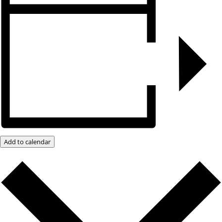
Add to calendar