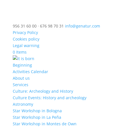
956 31 60 00 · 676 98 70 31
info@genatur.com
Privacy Policy
Cookies policy
Legal warning
0 Items
Beginning
Activities Calendar
About us
Services
Culture: Archeology and History
Culture Events: History and archeology
Astronomy
Star Workshop in Bologna
Star Workshop in La Peña
Star Workshop in Montes de Own