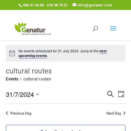
956 31 60 00 · 676 98 70 31
info@genatur.com
No events scheduled for 31 July 2024. Jump to the
next
upcoming events
.
cultural routes
Events
cultural routes
Events
Eve
31/7/2024
Search
Day
Vie
Search
Select
Nav
and
date.
Previous Day
Next Day
Views
Navigat