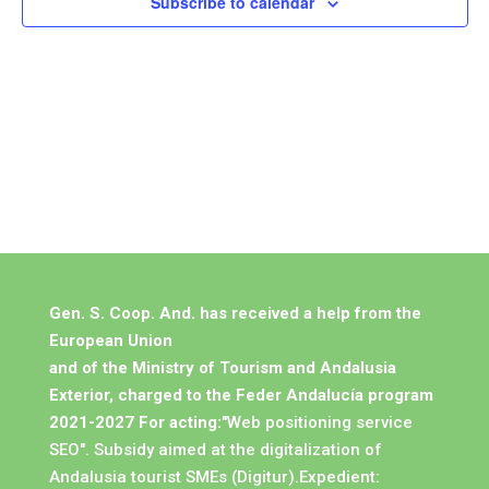
Subscribe to calendar
Gen. S. Coop. And. has received a help from the
European Union
and of the Ministry of Tourism and Andalusia
Exterior, charged to the Feder Andalucía program
2021-2027 For acting:
"Web positioning service
SEO". Subsidy aimed at the digitalization of
Andalusia tourist SMEs (Digitur).Expedient: