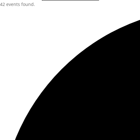
42 events found.