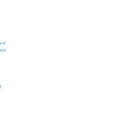
ard
est
s