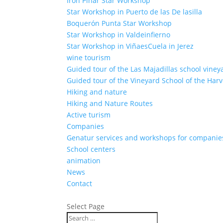
Iron Pinar Star Workshop
Star Workshop in Puerto de las De lasilla
Boquerón Punta Star Workshop
Star Workshop in Valdeinfierno
Star Workshop in ViñaesCuela in Jerez
wine tourism
Guided tour of the Las Majadillas school viney
Guided tour of the Vineyard School of the Harv
Hiking and nature
Hiking and Nature Routes
Active turism
Companies
Genatur services and workshops for companie
School centers
animation
News
Contact
Select Page