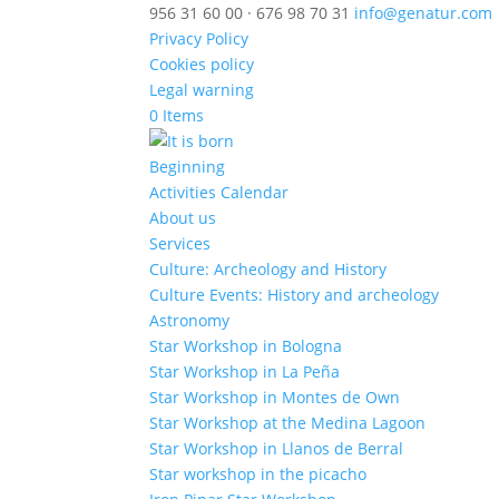
956 31 60 00 · 676 98 70 31
info@genatur.com
Privacy Policy
Cookies policy
Legal warning
0 Items
Beginning
Activities Calendar
About us
Services
Culture: Archeology and History
Culture Events: History and archeology
Astronomy
Star Workshop in Bologna
Star Workshop in La Peña
Star Workshop in Montes de Own
Star Workshop at the Medina Lagoon
Star Workshop in Llanos de Berral
Star workshop in the picacho