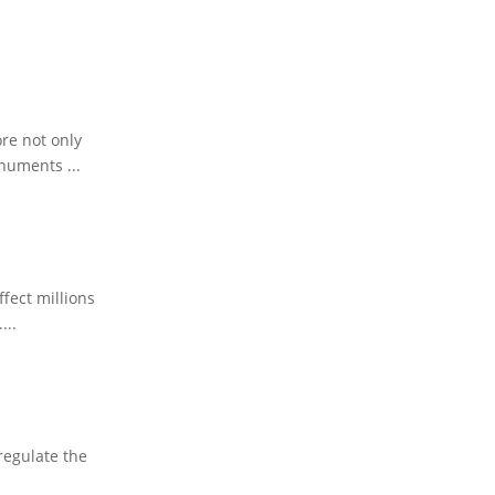
ore not only
numents ...
fect millions
...
regulate the