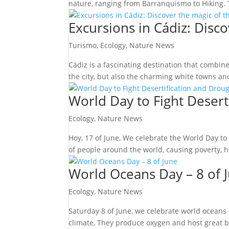
nature, ranging from Barranquismo to Hiking. T
Excursions in Cádiz: Disc
Turismo
,
Ecology
,
Nature News
Cádiz is a fascinating destination that combine
the city, but also the charming white towns an
World Day to Fight Desert
Ecology
,
Nature News
Hoy, 17 of June, We celebrate the World Day to
of people around the world, causing poverty, hun
World Oceans Day – 8 of 
Ecology
,
Nature News
Saturday 8 of June, we celebrate world oceans 
climate, They produce oxygen and host great bio