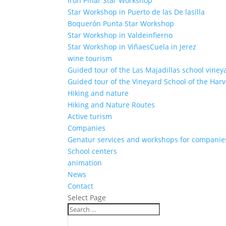
Iron Pinar Star Workshop
Star Workshop in Puerto de las De lasilla
Boquerón Punta Star Workshop
Star Workshop in Valdeinfierno
Star Workshop in ViñaesCuela in Jerez
wine tourism
Guided tour of the Las Majadillas school viney
Guided tour of the Vineyard School of the Harv
Hiking and nature
Hiking and Nature Routes
Active turism
Companies
Genatur services and workshops for companie
School centers
animation
News
Contact
Select Page