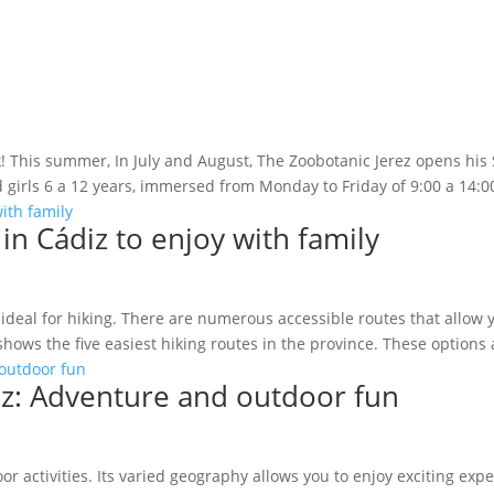
ek! This summer, In July and August, The Zoobotanic Jerez opens his 
girls 6 a 12 years, immersed from Monday to Friday of 9:00 a 14:00 
 in Cádiz to enjoy with family
 ideal for hiking. There are numerous accessible routes that allow 
shows the five easiest hiking routes in the province. These options a
ádiz: Adventure and outdoor fun
oor activities. Its varied geography allows you to enjoy exciting exp