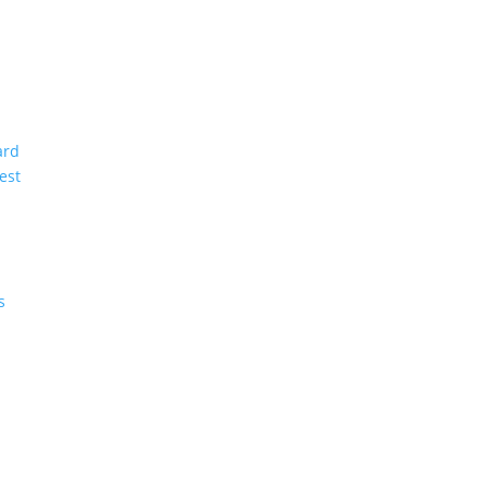
ard
est
s