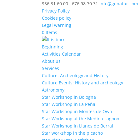
956 31 60 00 · 676 98 70 31
info@genatur.com
Privacy Policy
Cookies policy
Legal warning
0 Items
Beginning
Activities Calendar
About us
Services
Culture: Archeology and History
Culture Events: History and archeology
Astronomy
Star Workshop in Bologna
Star Workshop in La Peña
Star Workshop in Montes de Own
Star Workshop at the Medina Lagoon
Star Workshop in Llanos de Berral
Star workshop in the picacho