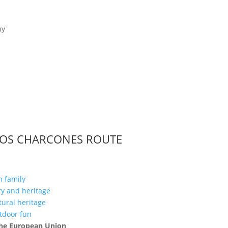
LOS CHARCONES ROUTE
h family
ory and heritage
ltural heritage
utdoor fun
 the European Union