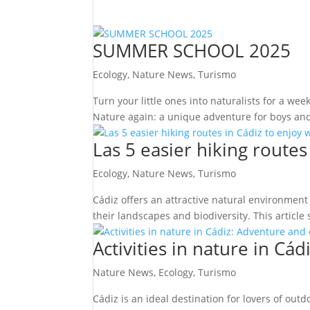
SUMMER SCHOOL 2025
Ecology
,
Nature News
,
Turismo
Turn your little ones into naturalists for a we
Nature again: a unique adventure for boys and 
Las 5 easier hiking routes
Ecology
,
Nature News
,
Turismo
Cádiz offers an attractive natural environment
their landscapes and biodiversity. This article 
Activities in nature in C
Nature News
,
Ecology
,
Turismo
Cádiz is an ideal destination for lovers of outd