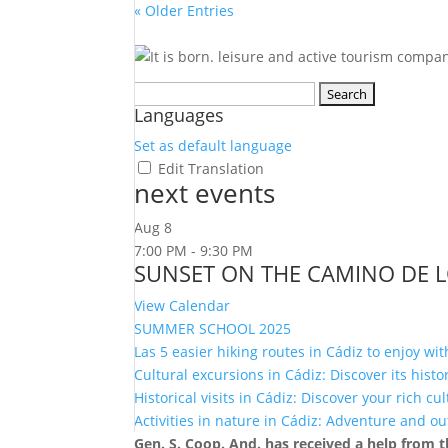
« Older Entries
Search
Languages
for:
Set as default language
Edit Translation
next events
Aug
8
7:00 PM
-
9:30 PM
SUNSET ON THE CAMINO DE 
View Calendar
SUMMER SCHOOL 2025
Las 5 easier hiking routes in Cádiz to enjoy wit
Cultural excursions in Cádiz: Discover its hist
Historical visits in Cádiz: Discover your rich cu
Activities in nature in Cádiz: Adventure and o
Gen. S. Coop. And. has received a help from