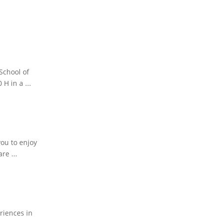
School of
H in a ...
you to enjoy
re ...
eriences in