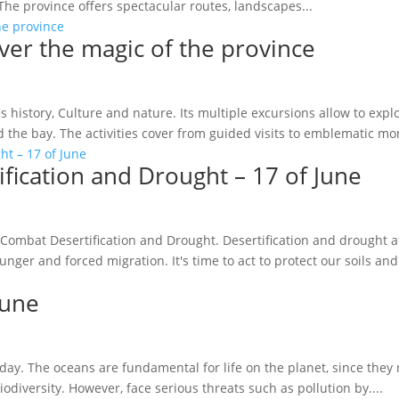
he province offers spectacular routes, landscapes...
over the magic of the province
s history, Culture and nature. Its multiple excursions allow to expl
d the bay. The activities cover from guided visits to emblematic mo
ification and Drought – 17 of June
 Combat Desertification and Drought. Desertification and drought af
ger and forced migration. It's time to act to protect our soils and.
June
day. The oceans are fundamental for life on the planet, since they 
diversity. However, face serious threats such as pollution by....