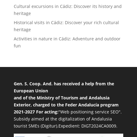
Cultural excursions in Cádiz: Discover its history and
heritage
Historical visits in Cádiz: Discover your rich cultural
heritage
Activities in nature in Cádiz: Adventure and outdoor
fun
Gen. S. Coop. And. has received a help from the
European Union
and of the Ministry of Tourism and Andalusia
Exterior, charged to the Feder Andalucía program
2021-2027 For acting:
"Web positioning service SEO".
Subsidy aimed at the digitalization of Andalusia
tourist SMEs (Digitur).Expedient: DIGT2024CA0009.