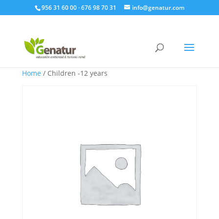
956 31 60 00 · 676 98 70 31
info@genatur.com
Home
/ Children -12 years