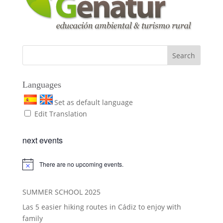
Languages
Set as default language
Edit Translation
next events
There are no upcoming events.
SUMMER SCHOOL 2025
Las 5 easier hiking routes in Cádiz to enjoy with
family