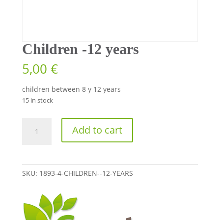
Children -12 years
5,00
€
children between 8 y 12 years
15 in stock
Children
Add to cart
-12
years
quantity
SKU:
1893-4-CHILDREN--12-YEARS