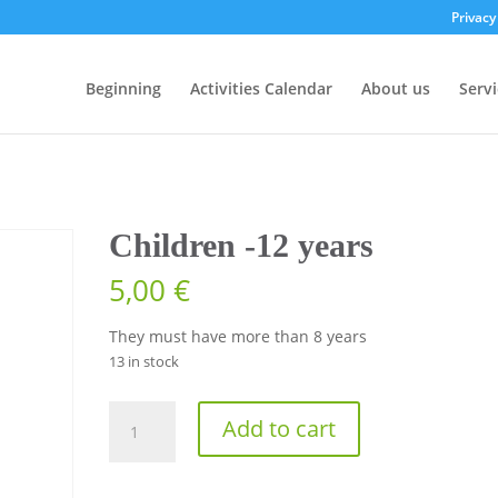
Privacy
Beginning
Activities Calendar
About us
Servi
Children -12 years
5,00
€
They must have more than 8 years
13 in stock
Children
Add to cart
-12
years
quantity