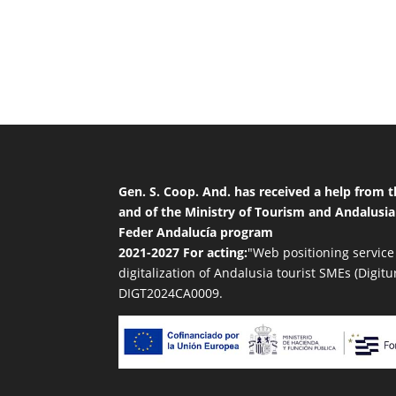
Gen. S. Coop. And. has received a help from
and of the Ministry of Tourism and Andalusia
Feder Andalucía program
2021-2027 For acting:
"Web positioning service
digitalization of Andalusia tourist SMEs (Digitu
DIGT2024CA0009.