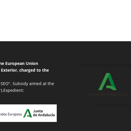
 the European Union
 Exterior, charged to the
 SEO". Subsidy aimed at the
r).Expedient: