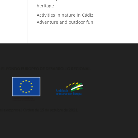
heritage
Activities in nature in Cádiz:
Adventure and outdoor fun