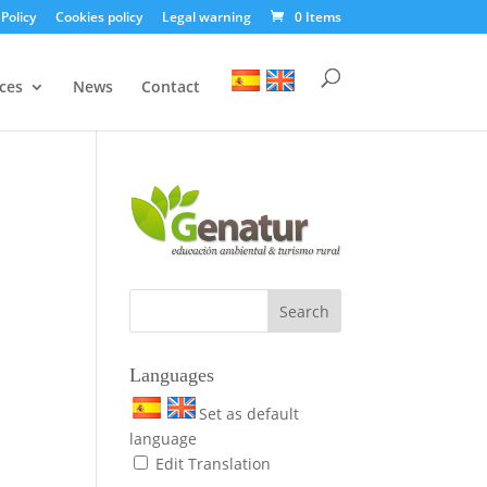
 Policy
Cookies policy
Legal warning
0 Items
ces
News
Contact
Languages
Set as default
language
Edit Translation