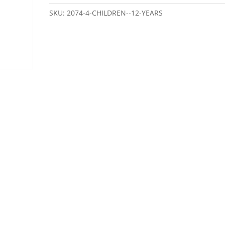
SKU:
2074-4-CHILDREN--12-YEARS