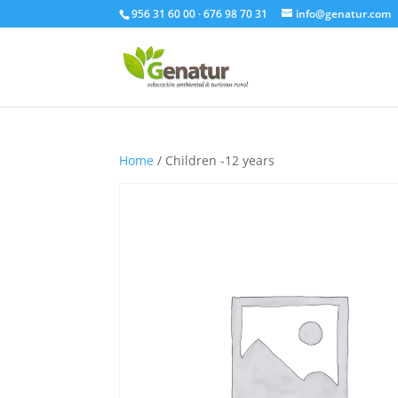
956 31 60 00 · 676 98 70 31
info@genatur.com
Home
/ Children -12 years