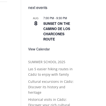
next events
7:00 PM
-
9:30 PM
AUG
8
SUNSET ON THE
CAMINO DE LOS
CHARCONES
ROUTE
View Calendar
SUMMER SCHOOL 2025
Las 5 easier hiking routes in
Cádiz to enjoy with family
Cultural excursions in Cádiz:
Discover its history and
heritage
Historical visits in Cádiz:
Discover your rich cultural