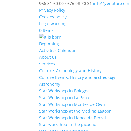
956 31 60 00 · 676 98 70 31
info@genatur.com
Privacy Policy
Cookies policy
Legal warning
0 Items
Beginning
Activities Calendar
About us
Services
Culture: Archeology and History
Culture Events: History and archeology
Astronomy
Star Workshop in Bologna
Star Workshop in La Peña
Star Workshop in Montes de Own
Star Workshop at the Medina Lagoon
Star Workshop in Llanos de Berral
Star workshop in the picacho