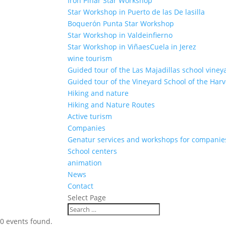
Iron Pinar Star Workshop
Star Workshop in Puerto de las De lasilla
Boquerón Punta Star Workshop
Star Workshop in Valdeinfierno
Star Workshop in ViñaesCuela in Jerez
wine tourism
Guided tour of the Las Majadillas school viney
Guided tour of the Vineyard School of the Harv
Hiking and nature
Hiking and Nature Routes
Active turism
Companies
Genatur services and workshops for companie
School centers
animation
News
Contact
Select Page
0 events found.