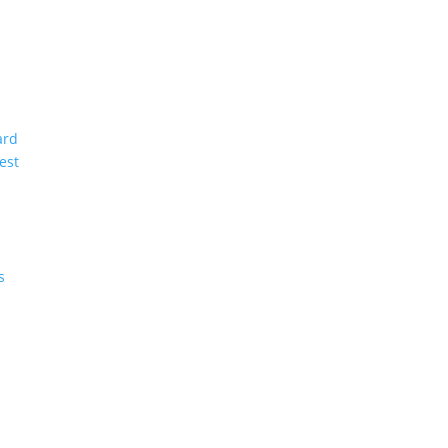
ard
est
s